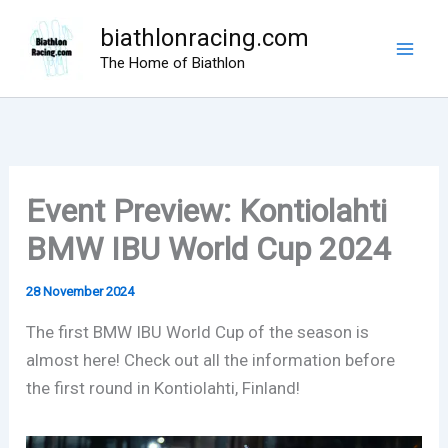
Skip
biathlonracing.com
to
The Home of Biathlon
content
Event Preview: Kontiolahti
BMW IBU World Cup 2024
28 November 2024
The first BMW IBU World Cup of the season is
almost here! Check out all the information before
the first round in Kontiolahti, Finland!