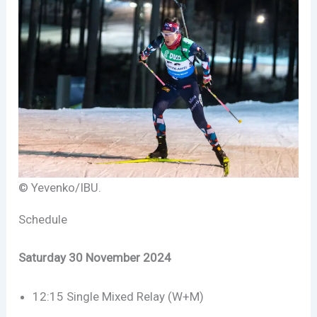
© Yevenko/IBU.
Schedule
Saturday 30 November 2024
12:15 Single Mixed Relay (W+M)