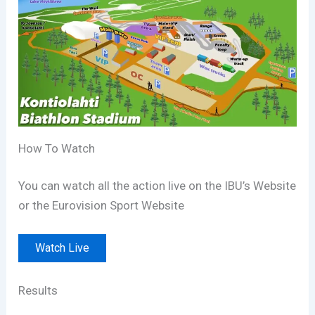
How To Watch
You can watch all the action live on the IBU’s Website
or the Eurovision Sport Website
Watch Live
Results