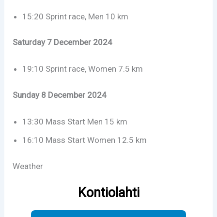
15:20 Sprint race, Men 10 km
Saturday 7 December 2024
19:10 Sprint race, Women 7.5 km
Sunday 8 December 2024
13:30 Mass Start Men 15 km
16:10 Mass Start Women 12.5 km
Weather
Kontiolahti