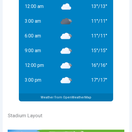
12:00 am
13
°
/
13
°
3:00 am
11
°
/
11
°
6:00 am
11
°
/
11
°
9:00 am
15
°
/
15
°
12:00 pm
16
°
/
16
°
3:00 pm
17
°
/
17
°
Weather from OpenWeatherMap
Stadium Layout