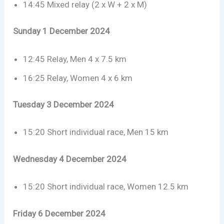
14:45 Mixed relay (2 x W + 2 x M)
Sunday 1 December 2024
12:45 Relay, Men 4 x 7.5 km
16:25 Relay, Women 4 x 6 km
Tuesday 3 December 2024
15:20 Short individual race, Men 15 km
Wednesday 4 December 2024
15:20 Short individual race, Women 12.5 km
Friday 6 December 2024