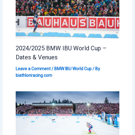
2024/2025 BMW IBU World Cup –
Dates & Venues
Leave a Comment
/
BMW IBU World Cup
/ By
biathlonracing.com