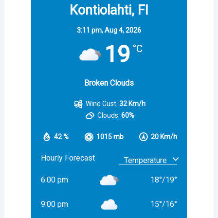
Kontiolahti, FI
3:11 pm,
Aug 4, 2026
19
°C
Broken Clouds
Wind Gust:
32 Km/h
Clouds:
60%
42 %
1015 mb
20 Km/h
Hourly Forecast
6:00 pm
18
°
/
19
°
9:00 pm
15
°
/
16
°