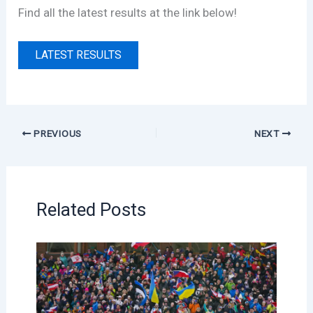
Find all the latest results at the link below!
LATEST RESULTS
PREVIOUS
NEXT
Related Posts