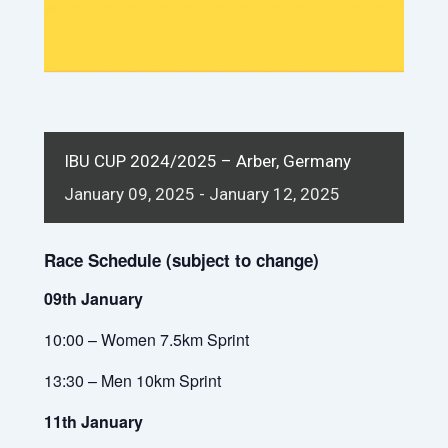
IBU CUP 2024/2025 – Arber, Germany
January
09,
2025
-
January
12,
2025
Race Schedule (subject to change)
09th January
10:00 – Women 7.5km Sprint
13:30 – Men 10km Sprint
11th January