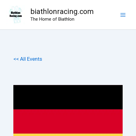
Skip
biathlonracing.com
to
The Home of Biathlon
content
<< All Events