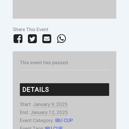
Share This Event
This event has passed.
DETAILS
Start:
January 9, 2025
End:
January 12, 2025
Event Category:
IBU CUP
Event Tags:
IBU CUP