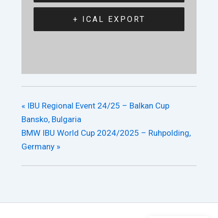
+ ICAL EXPORT
«
IBU Regional Event 24/25 – Balkan Cup
Bansko, Bulgaria
BMW IBU World Cup 2024/2025 – Ruhpolding,
Germany
»