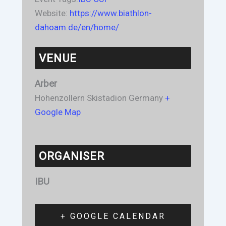
Website:
https://www.biathlon-
dahoam.de/en/home/
VENUE
Arber
Hohenzollern Skistadion
Germany
+
Google Map
ORGANISER
IBU
+ GOOGLE CALENDAR