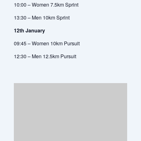
10:00 – Women 7.5km Sprint
13:30 – Men 10km Sprint
12th January
09:45 – Women 10km Pursuit
12:30 – Men 12.5km Pursuit