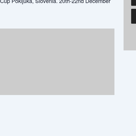
Cup Pokljuka, Slovenia. 20th-22nd December