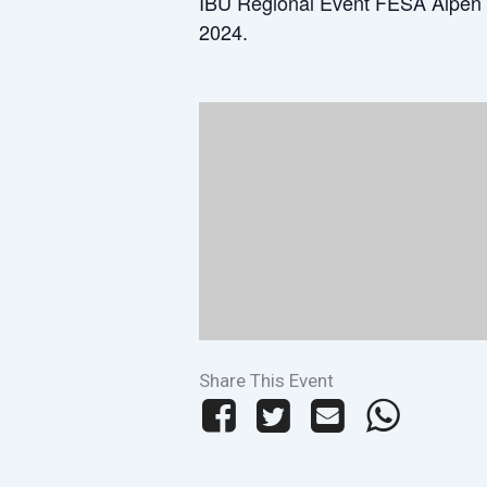
IBU Regional Event FESA Alpen 
2024.
Share This Event