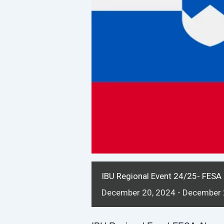
IBU Regional Event 24/25- FESA 
December
20,
2024
-
December