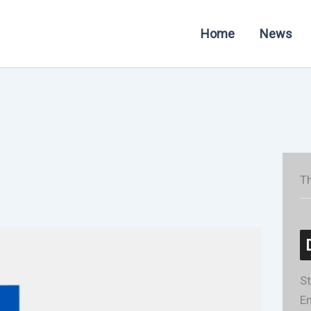
Home
News
Th
St
En