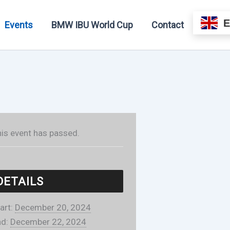
Events
BMW IBU World Cup
Contact
is event has passed.
DETAILS
art:
December 20, 2024
d:
December 22, 2024