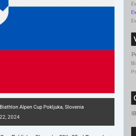
Ev
E
Ev
P
Bi
Po
Biathlon Alpen Cup Pokljuka, Slovenia
I
22,
2024