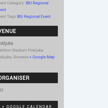
ent Category:
IBU Regional
vent
ent Tags:
IBU Regional Event
VENUE
okljuka
athlon Stadium Pokljuka
kljuka
,
Slovenia
+ Google Map
ORGANISER
BU
+ GOOGLE CALENDAR