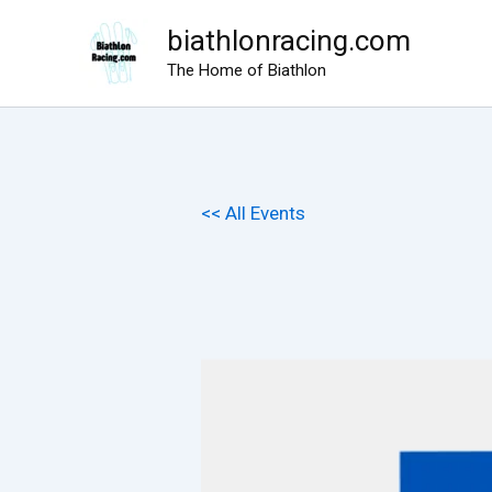
Skip
biathlonracing.com
to
The Home of Biathlon
content
<< All Events