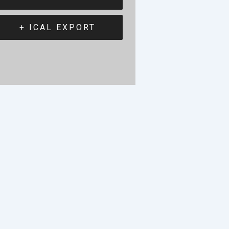
+ ICAL EXPORT