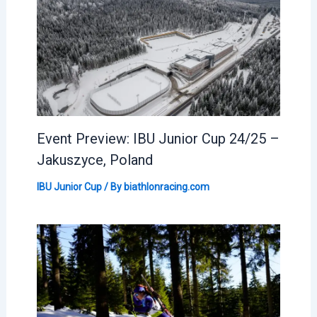
Event Preview: IBU Junior Cup 24/25 –
Jakuszyce, Poland
IBU Junior Cup
/ By
biathlonracing.com