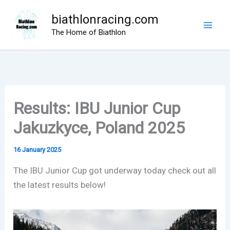
Skip
biathlonracing.com
to
The Home of Biathlon
content
Results: IBU Junior Cup
Jakuzkyce, Poland 2025
16 January 2025
The IBU Junior Cup got underway today check out all
the latest results below!