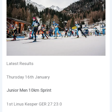
Latest Results
Thursday 16th January
Junior Men 10km Sprint
1st Linus Kesper GER 27:23.0