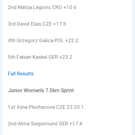
2nd Matija Legovic CRO +10.6
3rd David Elias CZE +17.5
4th Grzegorz Galica POL +22.2
5th Fabian Kaskel GER +23.2
Full Results
Junior Women’s 7.5km Sprint
1st Ilona Plechacova CZE 23:33.1
2nd Alma Siegismund GER +17.6