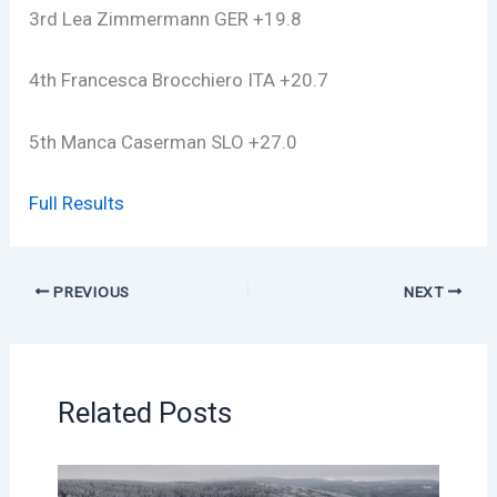
3rd Lea Zimmermann GER +19.8
4th Francesca Brocchiero ITA +20.7
5th Manca Caserman SLO +27.0
Full Results
PREVIOUS
NEXT
Related Posts