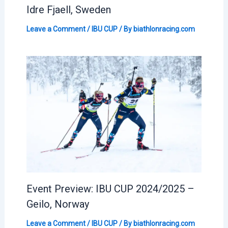
Idre Fjaell, Sweden
Leave a Comment
/
IBU CUP
/ By
biathlonracing.com
Event Preview: IBU CUP 2024/2025 –
Geilo, Norway
Leave a Comment
/
IBU CUP
/ By
biathlonracing.com