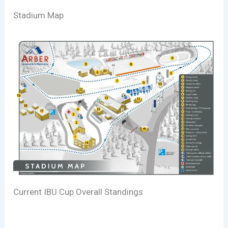
Stadium Map
Current IBU Cup Overall Standings