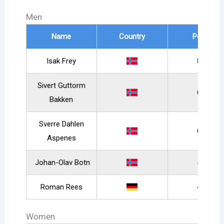
Men
Name
Country
Points
Isak Frey
895
Sivert Guttorm
638
Bakken
Sverre Dahlen
629
Aspenes
Johan-Olav Botn
574
Roman Rees
490
Women