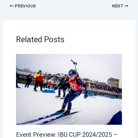
PREVIOUS
NEXT
Related Posts
Event Preview: IBU CUP 2024/2025 –