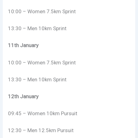
10:00 – Women 7.5km Sprint
13:30 – Men 10km Sprint
11th January
10:00 – Women 7.5km Sprint
13:30 – Men 10km Sprint
12th January
09:45 – Women 10km Pursuit
12:30 – Men 12.5km Pursuit