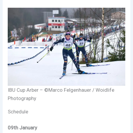
IBU Cup Arber – ©Marco Felgenhauer / Woidlife
Photography
Schedule
09th January