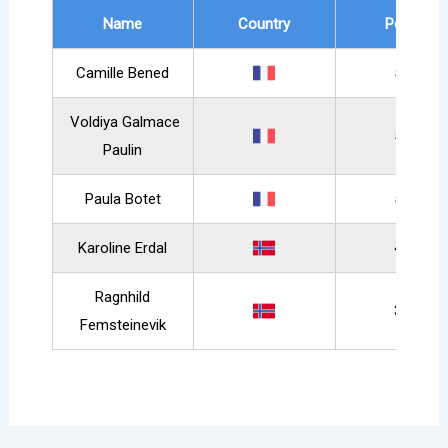
Name
Country
Points
Camille Bened
589
Voldiya Galmace
558
Paulin
Paula Botet
531
Karoline Erdal
417
Ragnhild
388
Femsteinevik