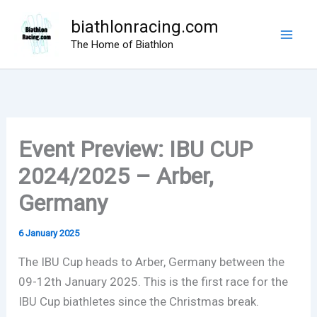
Skip
biathlonracing.com
to
The Home of Biathlon
content
Event Preview: IBU CUP
2024/2025 – Arber,
Germany
6 January 2025
The IBU Cup heads to Arber, Germany between the
09-12th January 2025. This is the first race for the
IBU Cup biathletes since the Christmas break.