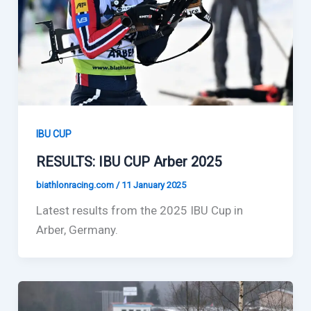
IBU CUP
RESULTS: IBU CUP Arber 2025
biathlonracing.com
/
11 January 2025
Latest results from the 2025 IBU Cup in
Arber, Germany.