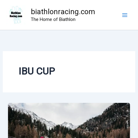
Skip
biathlonracing.com
to
The Home of Biathlon
content
IBU CUP