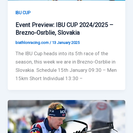
IBU CUP
Event Preview: IBU CUP 2024/2025 –
Brezno-Osrblie, Slovakia
biathlonracing.com
/
13 January 2025
The IBU Cup heads into its 5th race of the
season, this week we are in Brezno-Osrblie in
Slovakia. Schedule 15th January 09:30 – Men
15km Short Individual 13:30 –