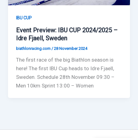
IBU CUP
Event Preview: IBU CUP 2024/2025 –
Idre Fjaell, Sweden
biathlonracing.com
/
28 November 2024
The first race of the big Biathlon season is
here! The first IBU Cup heads to Idre Fjaell,
Sweden. Schedule 28th November 09:30 –
Men 10km Sprint 13:00 – Women