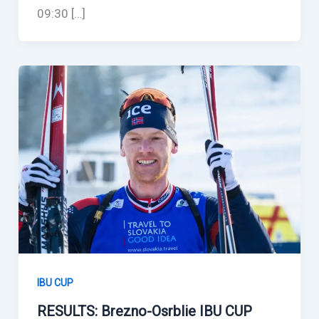
09:30 […]
IBU CUP
RESULTS: Brezno-Osrblie IBU CUP