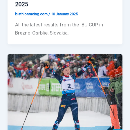
2025
biathlonracing.com
/
18 January 2025
All the latest results from the IBU CUP in
Brezno-Osrblie, Slovakia.