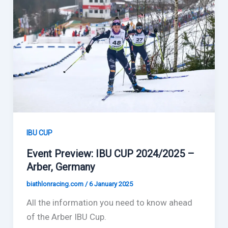
IBU CUP
Event Preview: IBU CUP 2024/2025 –
Arber, Germany
biathlonracing.com
/
6 January 2025
All the information you need to know ahead
of the Arber IBU Cup.