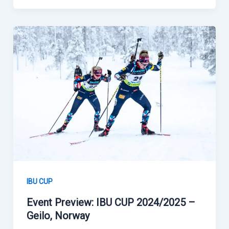
IBU CUP
Event Preview: IBU CUP 2024/2025 –
Geilo, Norway