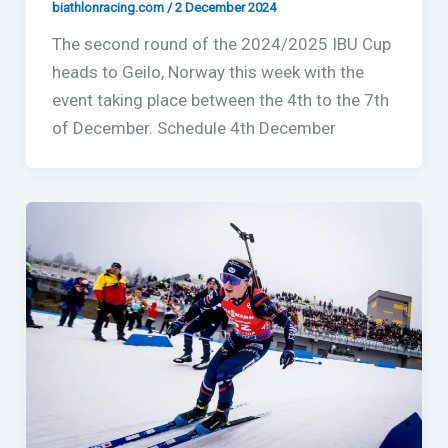
biathlonracing.com
/
2 December 2024
The second round of the 2024/2025 IBU Cup
heads to Geilo, Norway this week with the
event taking place between the 4th to the 7th
of December. Schedule 4th December