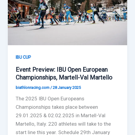
IBU CUP
Event Preview: IBU Open European
Championships, Martell-Val Martello
biathlonracing.com
/
28 January 2025
The 2025 IBU Open Europeans
Championships takes place between
29.01.2025 & 02.02.2025 in Martell-Val
Martello, Italy. 220 athletes will take to the
start line this year. Schedule 29th January