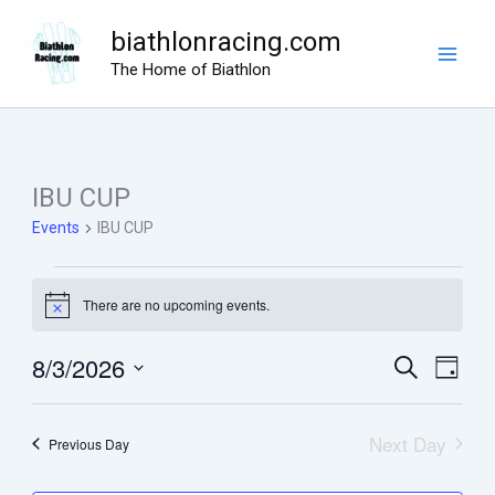
Skip
biathlonracing.com
to
The Home of Biathlon
content
IBU CUP
Events
IBU CUP
Events
There are no upcoming events.
for
Notice
August
8/3/2026
Events
Search
Event
3,
Day
Search
View
Select
2026
date.
and
Navig
Next Day
Previous Day
Views
Navigation