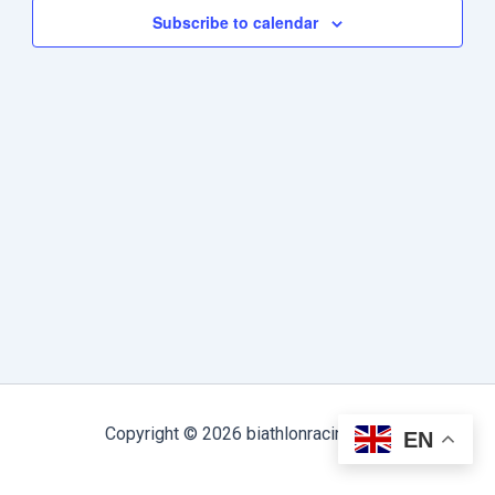
Subscribe to calendar
Copyright © 2026 biathlonracing.com
EN