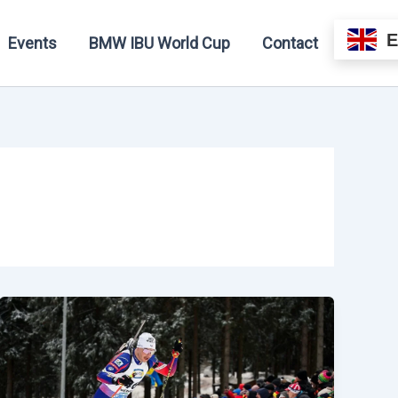
Events
BMW IBU World Cup
Contact