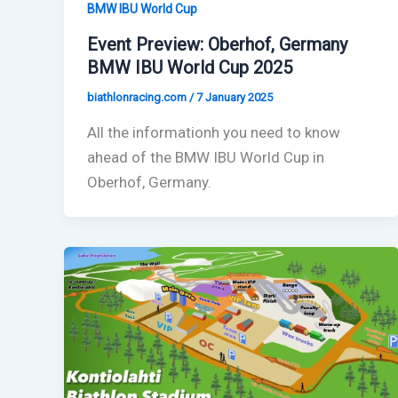
BMW IBU World Cup
Event Preview: Oberhof, Germany
BMW IBU World Cup 2025
biathlonracing.com
/
7 January 2025
All the informationh you need to know
ahead of the BMW IBU World Cup in
Oberhof, Germany.