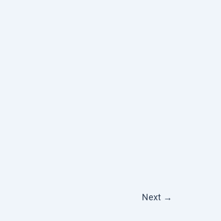
Next
→