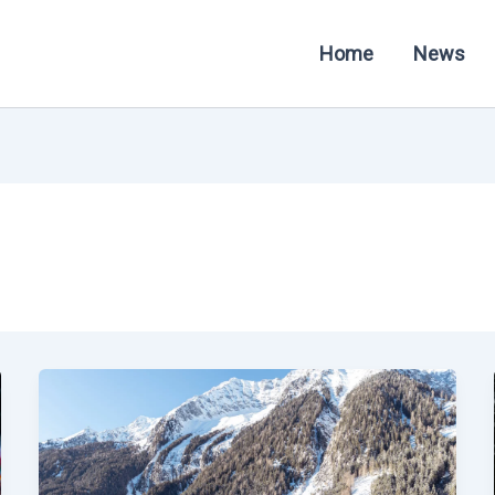
Home
News