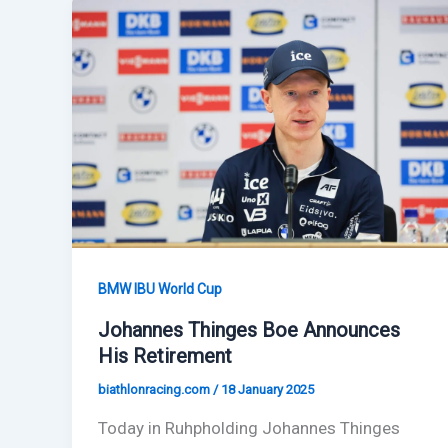
BMW IBU World Cup
Johannes Thinges Boe Announces
His Retirement
biathlonracing.com
/
18 January 2025
Today in Ruhpholding Johannes Thinges