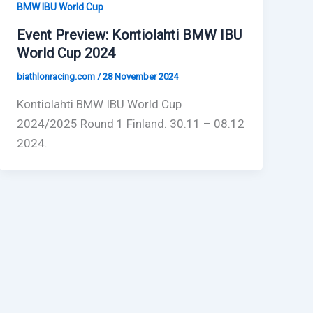
BMW IBU World Cup
Event Preview: Kontiolahti BMW IBU
World Cup 2024
biathlonracing.com
/
28 November 2024
Kontiolahti BMW IBU World Cup
2024/2025 Round 1 Finland. 30.11 – 08.12
2024.