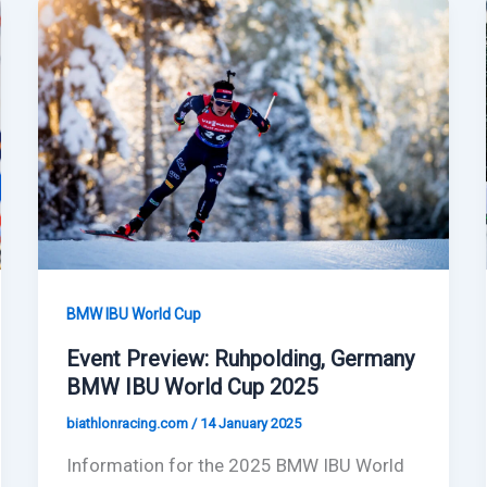
BMW IBU World Cup
Event Preview: Ruhpolding, Germany
BMW IBU World Cup 2025
biathlonracing.com
/
14 January 2025
Information for the 2025 BMW IBU World