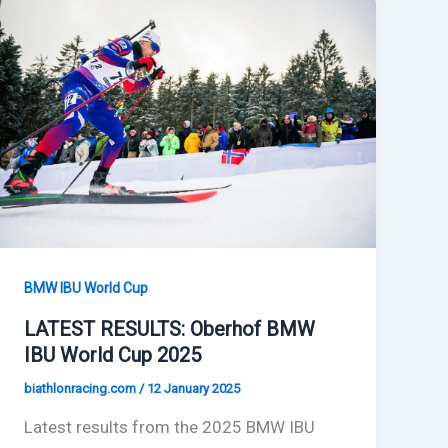
BMW IBU World Cup
LATEST RESULTS: Oberhof BMW
IBU World Cup 2025
biathlonracing.com
/
12 January 2025
Latest results from the 2025 BMW IBU