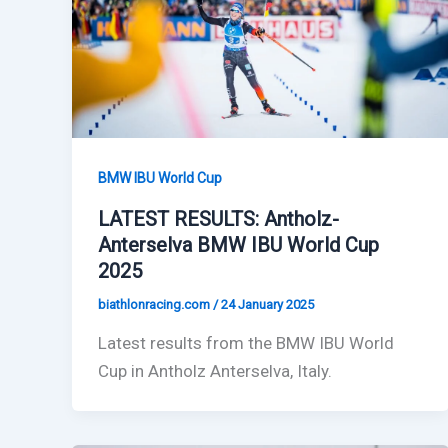
BMW IBU World Cup
LATEST RESULTS: Antholz-
Anterselva BMW IBU World Cup
2025
biathlonracing.com
/
24 January 2025
Latest results from the BMW IBU World
Cup in Antholz Anterselva, Italy.