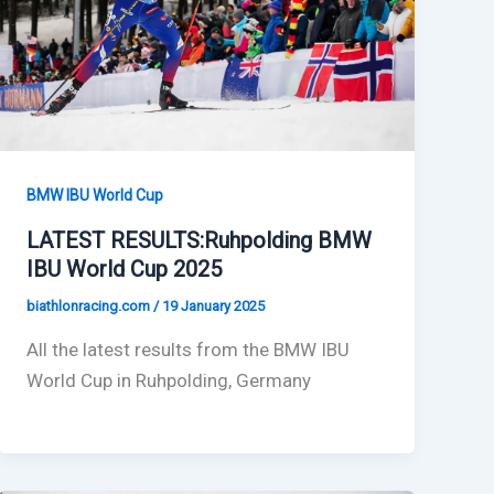
BMW IBU World Cup
LATEST RESULTS:Ruhpolding BMW
IBU World Cup 2025
biathlonracing.com
/
19 January 2025
All the latest results from the BMW IBU
World Cup in Ruhpolding, Germany